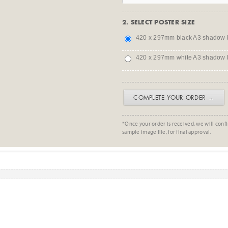
2. SELECT POSTER SIZE
420 x 297mm black A3 shadow 
420 x 297mm white A3 shadow 
COMPLETE YOUR ORDER →
*Once your order is received, we will confi
sample image file, for final approval.