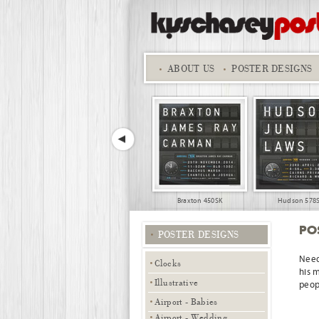
ABOUT
US
POSTER DESIGNS
Braxton 450SK
Hudson 578
PO
POSTER DESIGNS
Need
Clocks
his 
Illustrative
peopl
Airport - Babies
18th Birthday 01
A Star is Born - smal
Airport - Wedding,