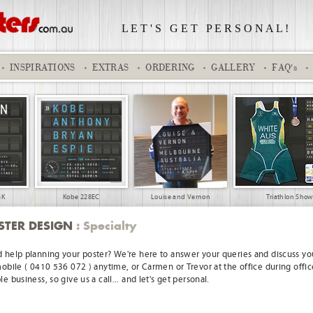
L E T ' S
.
G E T
.
P E R S O N A L !
INSPIRATIONS
EXTRAS
ORDERING
GALLERY
FAQ's
SK
Kobe 228EC
Louise and Vernon
Triathlon Sho
STER DESIGN
: Specialty
 help planning your poster? We're here to answer your queries and discuss you
mobile ( 0410 536 072 ) anytime, or Carmen or Trevor at the office during offic
e business, so give us a call... and let's get personal.
l base boy
Aaryan 110SK
Grace
Classic - Suburb