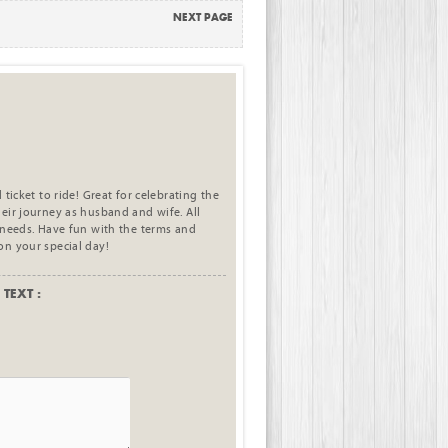
NEXT PAGE
 ticket to ride! Great for celebrating the
eir journey as husband and wife. All
 needs. Have fun with the terms and
on your special day!
TEXT :