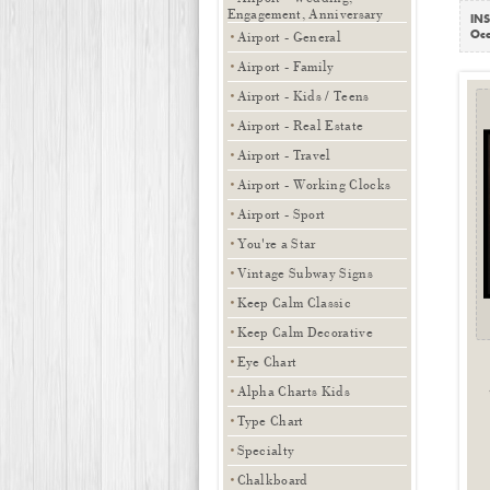
Engagement, Anniversary
INS
Occ
Airport - General
Airport - Family
Airport - Kids / Teens
Airport - Real Estate
Airport - Travel
Airport - Working Clocks
Airport - Sport
You're a Star
Vintage Subway Signs
Keep Calm Classic
Keep Calm Decorative
Eye Chart
Alpha Charts Kids
Type Chart
Specialty
Chalkboard