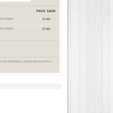
PRICE $AUD
box frame
$140
box frame
$140
rm all information, and provide you with a