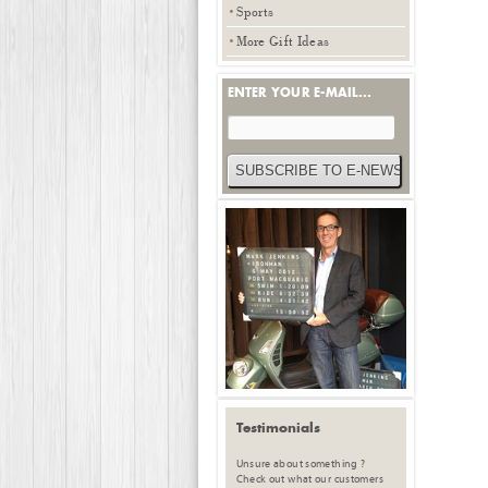
Sports
More Gift Ideas
ENTER YOUR E-MAIL...
Testimonials
Unsure about something ?
Check out what our customers