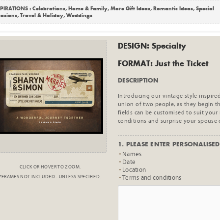
PIRATIONS :
Celebrations
,
Home & Family
,
More Gift Ideas
,
Romantic Ideas
,
Special
asions
,
Travel & Holiday
,
Weddings
DESIGN: Specialty
FORMAT: Just the Ticket
DESCRIPTION
Introducing our vintage style inspired
union of two people, as they begin th
fields can be customised to suit your
conditions and surprise your spouse 
1. PLEASE ENTER PERSONALISED 
Names
Date
CLICK OR HOVER TO ZOOM.
Location
*FRAMES NOT INCLUDED - UNLESS SPECIFIED.
Terms and conditions