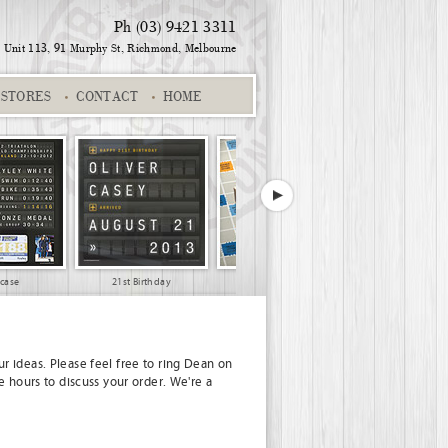
Ph (03) 9421 3311
Unit 113, 91 Murphy St,
Richmond, Melbourne
STORES
CONTACT
HOME
wcase
21st Birthday
3 names #004
r ideas. Please feel free to ring Dean on
e hours to discuss your order. We're a
Jake and Edwina
Gold Suburb
Distressed Red
Family