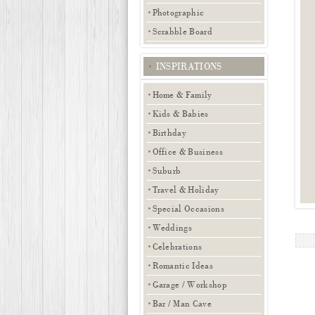
Photographic
Scrabble Board
INSPIRATIONS
Home & Family
Kids & Babies
Birthday
Office & Business
Suburb
Travel & Holiday
Special Occasions
Weddings
Celebrations
Romantic Ideas
Garage / Workshop
Bar / Man Cave