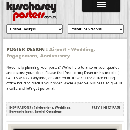
POSTER DESIGN
: Airport - Wedding,
Engagement, Anniversary
Need help planning your poster? We're here to answer your queries
and discuss your ideas. Please feel free to ring Dean on his mobile (
0410 536 072 ) anytime, or Carmen or Trevor at the office during
office hours to discuss your order. We're a people business, so give us
a call... and let's get personal.
INSPIRATIONS :
Celebrations
,
Weddings
,
PREV
|
NEXT PAGE
Romantic Ideas
,
Special Occasions