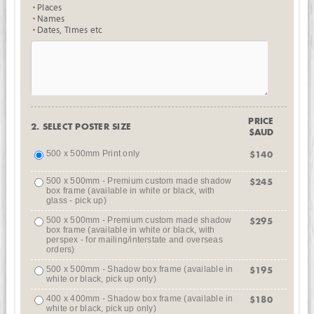
Places
Names
Dates, Times etc
PRICE
2. SELECT POSTER SIZE
$AUD
500 x 500mm Print only
$140
500 x 500mm - Premium custom made shadow
$245
box frame (available in white or black, with
glass - pick up)
500 x 500mm - Premium custom made shadow
$295
box frame (available in white or black, with
perspex - for mailing/interstate and overseas
orders)
500 x 500mm - Shadow box frame (available in
$195
white or black, pick up only)
400 x 400mm - Shadow box frame (available in
$180
white or black, pick up only)