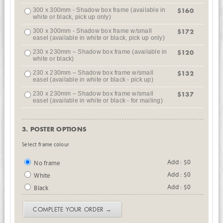
300 x 300mm - Shadow box frame (available in
$160
white or black, pick up only)
300 x 300mm - Shadow box frame w/small
$172
easel (available in white or black, pick up only)
230 x 230mm – Shadow box frame (available in
$120
white or black)
230 x 230mm – Shadow box frame w/small
$132
easel (available in white or black - pick up)
230 x 230mm – Shadow box frame w/small
$137
easel (available in white or black - for mailing)
3. POSTER OPTIONS
Select frame colour
Add : $0
No frame
Add : $0
White
Add : $0
Black
COMPLETE YOUR ORDER →