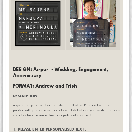
DESIGN: Airport - Wedding, Engagement,
Anniversary
FORMAT: Andrew and Trish
DESCRIPTION
A great engagement or milestone gift idea. Personalise this
poster with places, names and event details as you wish. Features
a static clock representing a significant moment.
1. PLEASE ENTER PERSONALISED TEXT :