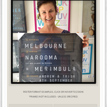
POSTER FORMAT EXAMPLES, CLICK OR HOVER TO ZOOM.
*FRAMES NOT INCLUDED - UNLESS SPECIFIED.