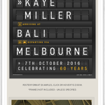
POSTER FORMAT EXAMPLES, CLICK OR HOVER TO ZOOM.
*FRAMES NOT INCLUDED - UNLESS SPECIFIED.