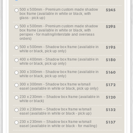
500 x 500mm - Premium custom made shadow
$245
box frame (available in white or black, with
glass - pick up)
500 x 500mm - Premium custom made shadow
$295
box frame (available in white or black, with
perspex - for mailing/interstate and overseas
orders)
500 x 500mm - Shadow box frame (available in
$195
white or black, pick up only)
400 x 400mm - Shadow box frame (available in
$180
white or black, pick up only)
300 x 300mm - Shadow box frame (available in
$160
white or black, pick up only)
300 x 300mm - Shadow box frame w/small
$172
easel (available in white or black, pick up only)
230 x 230mm – Shadow box frame (available in
$120
white or black)
230 x 230mm – Shadow box frame w/small
$132
easel (available in white or black - pick up)
230 x 230mm – Shadow box frame w/small
$137
easel (available in white or black - for mailing)