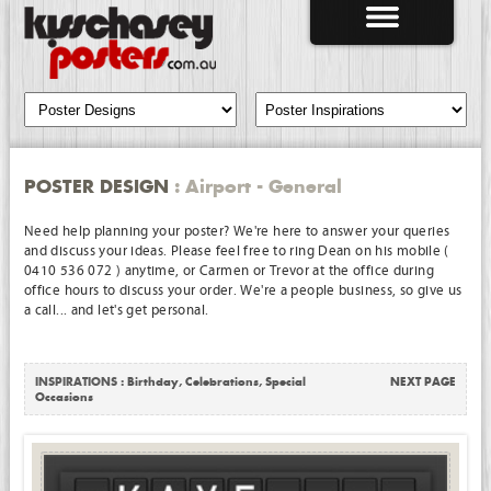
POSTER DESIGN
: Airport - General
Need help planning your poster? We're here to answer your queries
and discuss your ideas. Please feel free to ring Dean on his mobile (
0410 536 072 ) anytime, or Carmen or Trevor at the office during
office hours to discuss your order. We're a people business, so give us
a call... and let's get personal.
INSPIRATIONS :
Birthday
,
Celebrations
,
Special
NEXT PAGE
Occasions