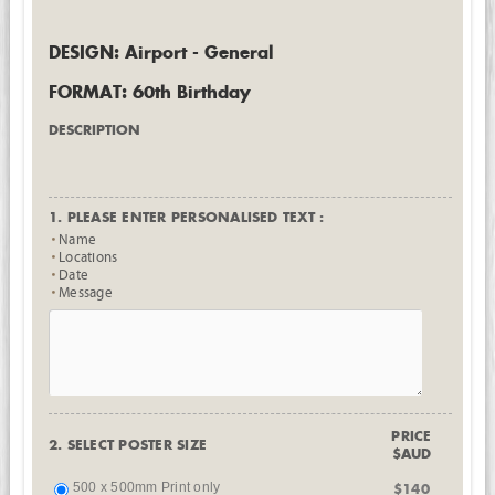
DESIGN: Airport - General
FORMAT: 60th Birthday
DESCRIPTION
1. PLEASE ENTER PERSONALISED TEXT :
Name
Locations
Date
Message
PRICE
2. SELECT POSTER SIZE
$AUD
500 x 500mm Print only
$140