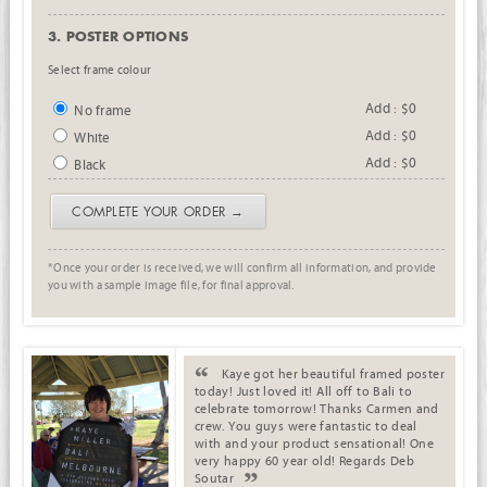
3. POSTER OPTIONS
Select frame colour
Add : $0
No frame
Add : $0
White
Add : $0
Black
COMPLETE YOUR ORDER →
*Once your order is received, we will confirm all information, and provide
you with a sample image file, for final approval.
. .
Kaye got her beautiful framed poster
today! Just loved it! All off to Bali to
celebrate tomorrow! Thanks Carmen and
crew. You guys were fantastic to deal
with and your product sensational! One
very happy 60 year old! Regards Deb
Soutar
.