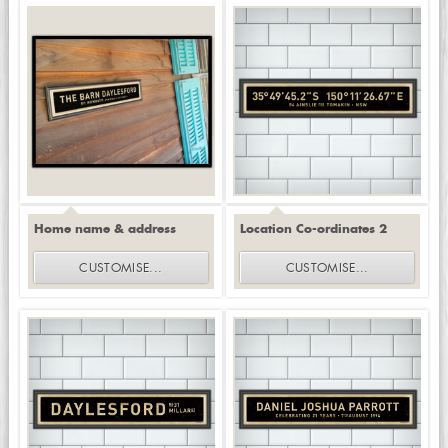
Home name & address
Location Co-ordinates 2
CUSTOMISE
...
CUSTOMISE
...