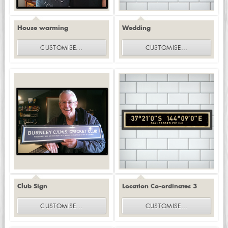
House warming
Wedding
CUSTOMISE
...
CUSTOMISE
...
Club Sign
Location Co-ordinates 3
CUSTOMISE
...
CUSTOMISE
...