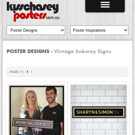
POSTER DESIGNS
: Vintage Subway Signs
PAGE (1) :
1
|