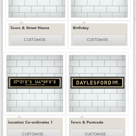
Town & Street Name
Birthday
CUSTOMISE
...
CUSTOMISE
...
Location Co-ordinates 1
Town & Postcode
CUSTOMISE
...
CUSTOMISE
...