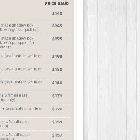
PRICE $AUD
$140
m made shadow box
$245
k, with glass - pick up)
m made shadow box
$295
k, with perspex - for
 orders)
 (available in white or
$195
 (available in white or
$180
 (available in white or
$160
e w/small easel
$172
k up only)
 (available in white or
$120
me w/small easel
$132
k up)
me w/small easel
$137
 mailing)