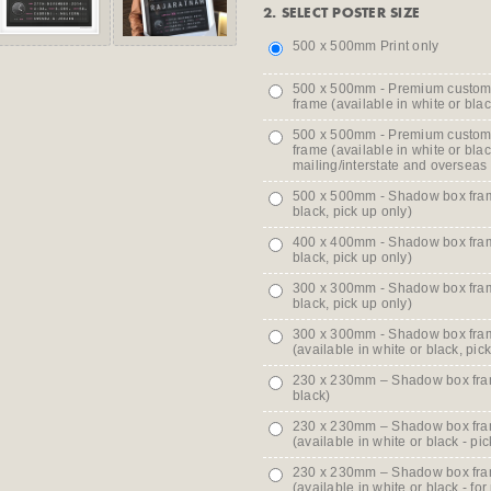
2. SELECT POSTER SIZE
500 x 500mm Print only
500 x 500mm - Premium custo
frame (available in white or blac
500 x 500mm - Premium custo
frame (available in white or blac
mailing/interstate and overseas
500 x 500mm - Shadow box frame
black, pick up only)
400 x 400mm - Shadow box frame
black, pick up only)
300 x 300mm - Shadow box frame
black, pick up only)
300 x 300mm - Shadow box fram
(available in white or black, pic
230 x 230mm – Shadow box frame
black)
230 x 230mm – Shadow box fra
(available in white or black - pic
230 x 230mm – Shadow box fra
(available in white or black - for