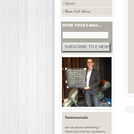
Sports
More Gift Ideas
ENTER YOUR E-MAIL...
Testimonials
Unsure about something ?
Check out what our customers