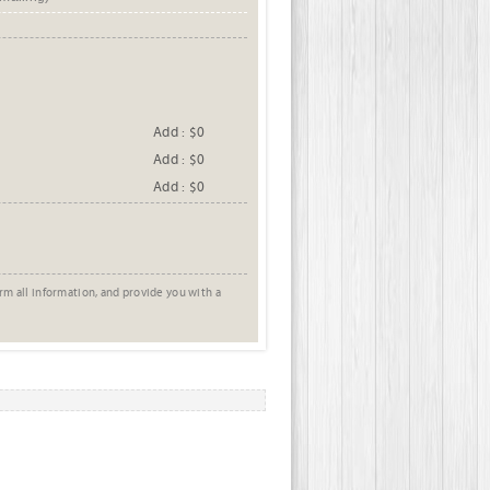
Add : $0
Add : $0
Add : $0
rm all information, and provide you with a