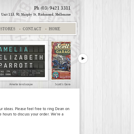
Ph (03) 9421 3311
Unit 113, 91 Murphy St,
Richmond, Melbourne
STORES
CONTACT
HOME
Amelia landscape
Scott's Garage
Gerald and Kathleen
r ideas. Please feel free to ring Dean on
e hours to discuss your order. We're a
Jeff and Yvette
Andrea and Andy
Keep Calm Scotland 01
21st