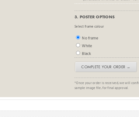
3. POSTER OPTIONS
Select frame colour
No frame
White
Black
COMPLETE YOUR ORDER →
*Once your order is received, we will confi
sample image file, for final approval.