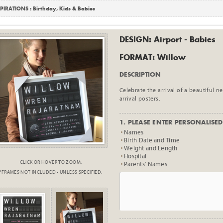
PIRATIONS :
Birthday
,
Kids & Babies
DESIGN: Airport - Babies
FORMAT: Willow
DESCRIPTION
Celebrate the arrival of a beautiful 
arrival posters.
1. PLEASE ENTER PERSONALISED 
Names
Birth Date and Time
Weight and Length
Hospital
CLICK OR HOVER TO ZOOM.
Parents' Names
*FRAMES NOT INCLUDED - UNLESS SPECIFIED.