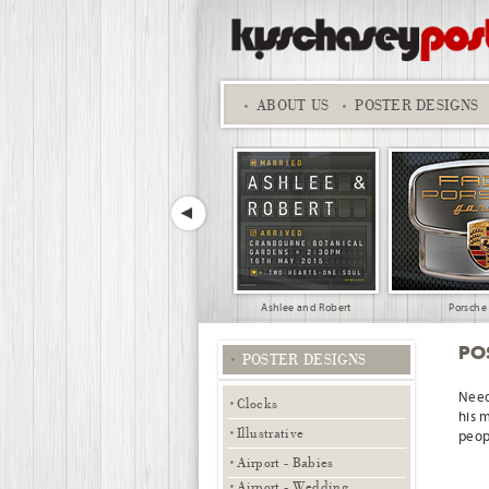
ABOUT
US
POSTER DESIGNS
Ashlee and Robert
Porsche
PO
POSTER DESIGNS
Need
Clocks
his 
Illustrative
peopl
Airport - Babies
Family Travel
Su
Airport - Wedding,