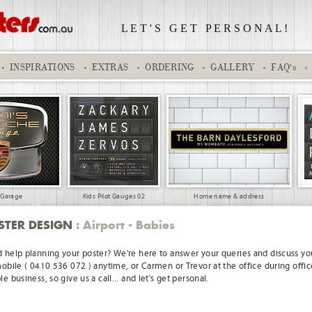
L E T ' S
.
G E T
.
P E R S O N A L !
INSPIRATIONS
EXTRAS
ORDERING
GALLERY
FAQ's
 Garage
Kids Pilot Gauges 02
Home name & address
STER DESIGN
: Airport - Babies
 help planning your poster? We're here to answer your queries and discuss you
mobile ( 0410 536 072 ) anytime, or Carmen or Trevor at the office during offic
e business, so give us a call... and let's get personal.
burb
World Travel 04
Keep Calm
Kelly arrives home