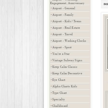
Engagement, Anniversary
INS
Airport - General
Airport - Family
Airport - Kids / Teens
Airport - Real Estate
Airport - Travel
Airport - Working Clocks
Airport - Sport
You're a Star
Vintage Subway Signs
Keep Calm Classic
Keep Calm Decorative
Eye Chart
Alpha Charts Kids
Type Chart
Specialty
Chalkboard