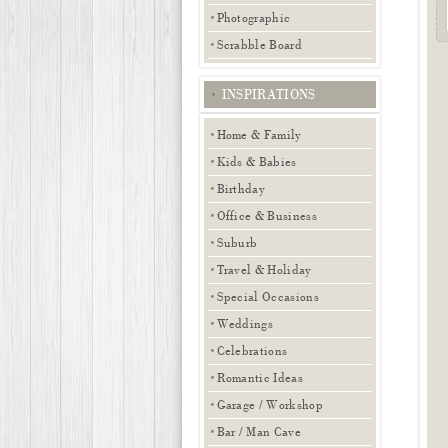
Photographic
Scrabble Board
INSPIRATIONS
Home & Family
Kids & Babies
Birthday
Office & Business
Suburb
Travel & Holiday
Special Occasions
Weddings
Celebrations
Romantic Ideas
Garage / Workshop
Bar / Man Cave