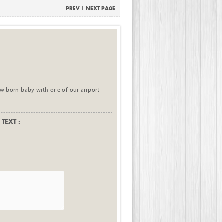
PREV
|
NEXT PAGE
new born baby with one of our airport
TEXT :