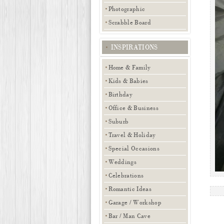
Photographic
Scrabble Board
INSPIRATIONS
Home & Family
Kids & Babies
Birthday
Office & Business
Suburb
Travel & Holiday
Special Occasions
Weddings
Celebrations
Romantic Ideas
Garage / Workshop
Bar / Man Cave