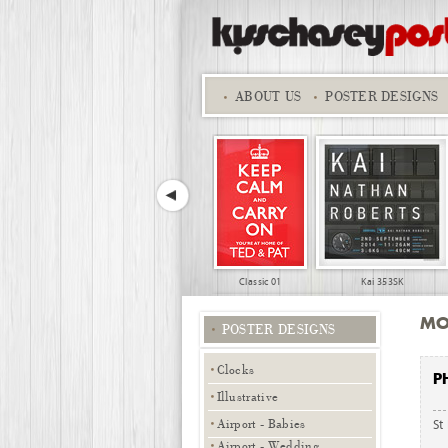
ABOUT
US
POSTER DESIGNS
Classic 01
Kai 353SK
MO
POSTER DESIGNS
Clocks
P
Illustrative
Airport - Babies
St
Sports - Ironman 06
Sports - Ironman
Airport - Wedding,