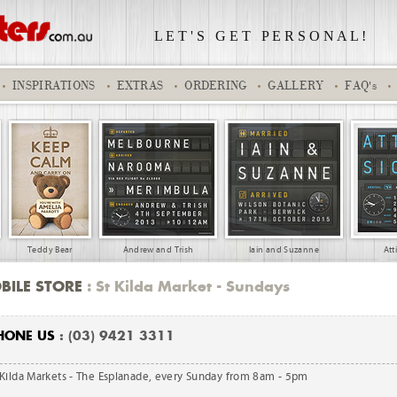
L E T ' S
.
G E T
.
P E R S O N A L !
INSPIRATIONS
EXTRAS
ORDERING
GALLERY
FAQ's
Teddy Bear
Andrew and Trish
Iain and Suzanne
Att
BILE STORE
: St Kilda Market - Sundays
HONE US
: (03) 9421 3311
 Kilda Markets - The Esplanade, every Sunday from 8am - 5pm
 Medal
WHISKY001
Kobe 228EC
Elise