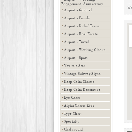
Engagement, Anniversary
ww
Airport - General
Airport - Family
Airport - Kids / Teens
Airport - Real Estate
Airport - Travel
Airport - Working Clocks
Airport - Sport
You're a Star
Vintage Subway Signs
Keep Calm Classic
Keep Calm Decorative
Eye Chart
Alpha Charts Kids
Type Chart
Specialty
Chalkboard