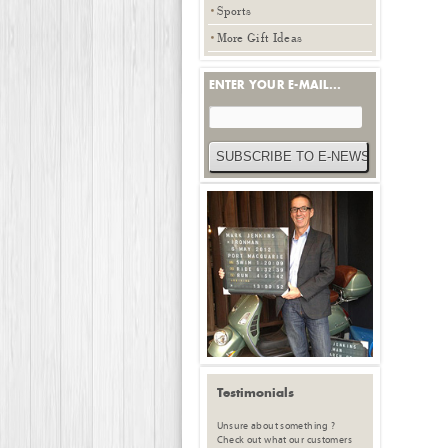
Sports
More Gift Ideas
ENTER YOUR E-MAIL...
Testimonials
Unsure about something ?
Check out what our customers