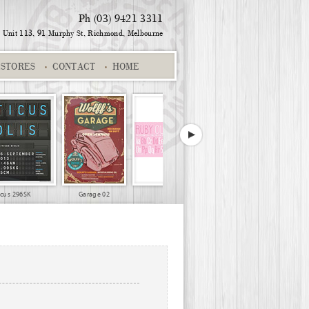
Ph (03) 9421 3311
Unit 113, 91 Murphy St,
Richmond, Melbourne
STORES
CONTACT
HOME
icus 296SK
Garage 02
Pink scooter alpha
Suburb
World Travel 04
Sports - Ironman 02
Name & Suburb
World Travel 0