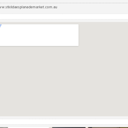
w.stkildaesplanademarket.com.au