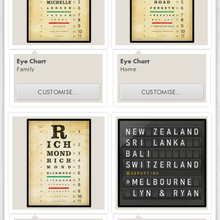
Eye Chart
Eye Chart
Family
Home
CUSTOMISE
...
CUSTOMISE
...