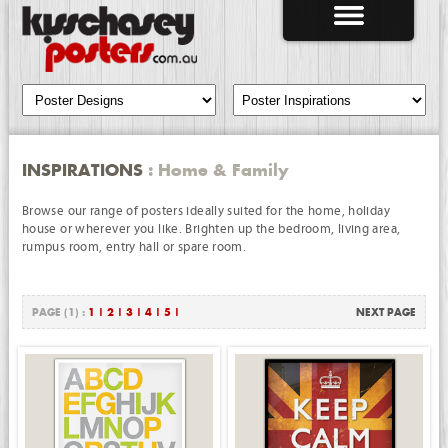
INSPIRATIONS
: Home & Family
Browse our range of posters ideally suited for the home, holiday
house or wherever you like. Brighten up the bedroom, living area,
rumpus room, entry hall or spare room.
PAGE (1) :
1
|
2
|
3
|
4
|
5
|
NEXT PAGE