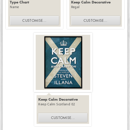
Type Chart
Keep Calm Decorative
Name
Regal
CUSTOMISE
...
CUSTOMISE
...
Keep Calm Decorative
Keep Calm Scotland 02
CUSTOMISE
...