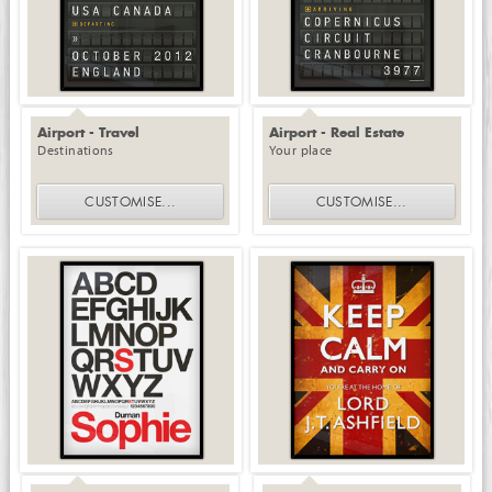
Airport - Travel
Airport - Real Estate
Destinations
Your place
CUSTOMISE
...
CUSTOMISE
...