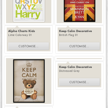
Alpha Charts Kids
Keep Calm Decorative
Lime Colorway 01
British Flag 01
CUSTOMISE
...
CUSTOMISE
...
Keep Calm Decorative
Distressed Grey
CUSTOMISE
...