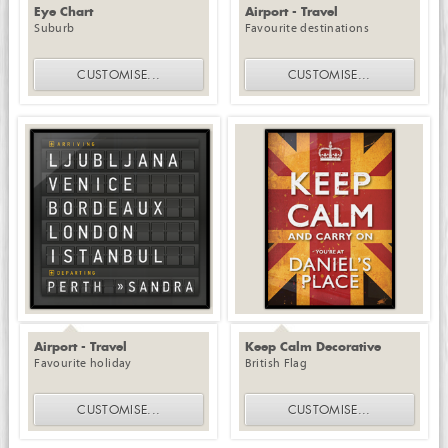
Eye Chart
Airport - Travel
Suburb
Favourite destinations
CUSTOMISE
...
CUSTOMISE
...
Airport - Travel
Keep Calm Decorative
Favourite holiday
British Flag
CUSTOMISE
...
CUSTOMISE
...