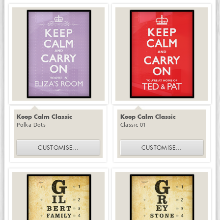
Keep Calm Classic
Keep Calm Classic
Polka Dots
Classic 01
CUSTOMISE
...
CUSTOMISE
...