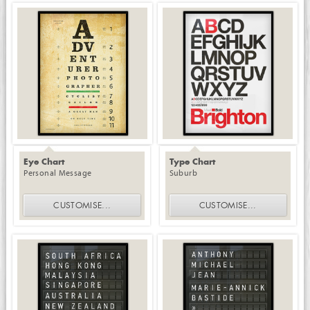
Eye Chart
Type Chart
Personal Message
Suburb
CUSTOMISE
...
CUSTOMISE
...