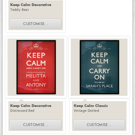
Keep Calm Decorative
Teddy Bear
CUSTOMISE
...
Keep Calm Decorative
Keep Calm Classic
Distressed Red
Vintage Dotted
CUSTOMISE
...
CUSTOMISE
...