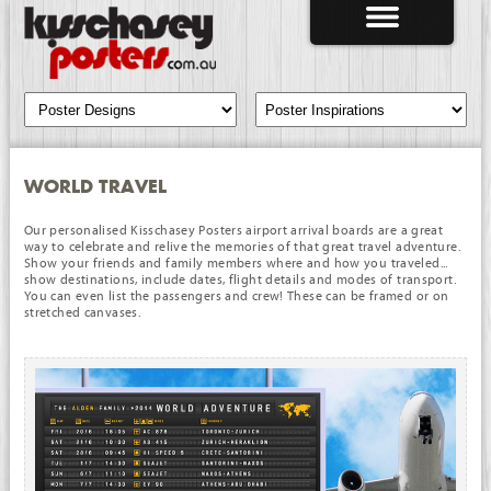
WORLD TRAVEL
Our personalised Kisschasey Posters airport arrival boards are a great
way to celebrate and relive the memories of that great travel adventure.
Show your friends and family members where and how you traveled...
show destinations, include dates, flight details and modes of transport.
You can even list the passengers and crew! These can be framed or on
stretched canvases.