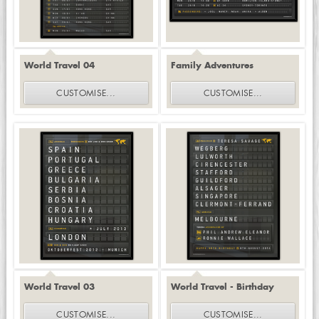
World Travel 04
Family Adventures
CUSTOMISE
...
CUSTOMISE
...
World Travel 03
World Travel - Birthday
CUSTOMISE
...
CUSTOMISE
...