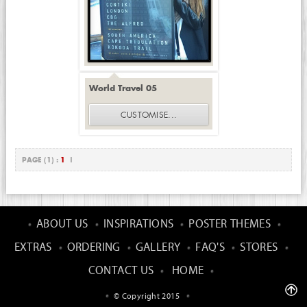
World Travel 05
CUSTOMISE
...
PAGE (1) :
1
|
ABOUT US
INSPIRATIONS
POSTER THEMES
EXTRAS
ORDERING
GALLERY
FAQ'S
STORES
CONTACT US
HOME
© Copyright 2015