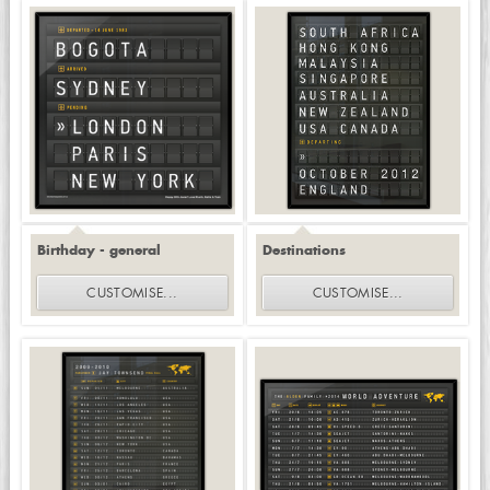
Birthday - general
Destinations
CUSTOMISE
...
CUSTOMISE
...