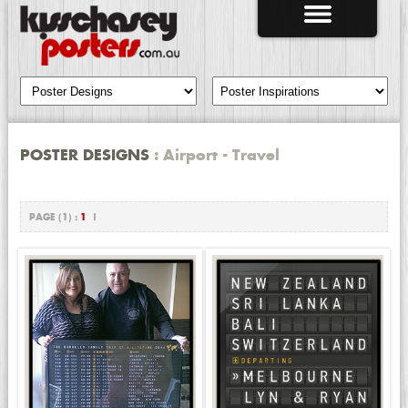
POSTER DESIGNS
: Airport - Travel
PAGE (1) :
1
|