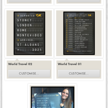
World Travel 02
World Travel 01
CUSTOMISE
...
CUSTOMISE
...