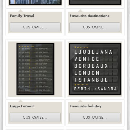
Family Travel
Favourite destinations
CUSTOMISE
...
CUSTOMISE
...
Large Format
Favourite holiday
CUSTOMISE
...
CUSTOMISE
...