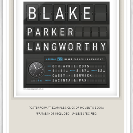
POSTER FORMAT EXAMPLES, CLICK OR HOVER TO ZOOM.
*FRAMES NOT INCLUDED - UNLESS SPECIFIED.