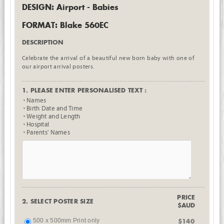
DESIGN: Airport - Babies
FORMAT: Blake 560EC
DESCRIPTION
Celebrate the arrival of a beautiful new born baby with one of
our airport arrival posters.
1. PLEASE ENTER PERSONALISED TEXT :
Names
Birth Date and Time
Weight and Length
Hospital
Parents' Names
PRICE
2. SELECT POSTER SIZE
$AUD
500 x 500mm Print only
$140