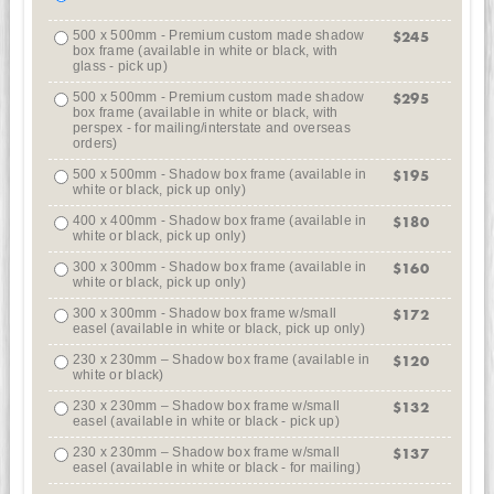
500 x 500mm - Premium custom made shadow
$245
box frame (available in white or black, with
glass - pick up)
500 x 500mm - Premium custom made shadow
$295
box frame (available in white or black, with
perspex - for mailing/interstate and overseas
orders)
500 x 500mm - Shadow box frame (available in
$195
white or black, pick up only)
400 x 400mm - Shadow box frame (available in
$180
white or black, pick up only)
300 x 300mm - Shadow box frame (available in
$160
white or black, pick up only)
300 x 300mm - Shadow box frame w/small
$172
easel (available in white or black, pick up only)
230 x 230mm – Shadow box frame (available in
$120
white or black)
230 x 230mm – Shadow box frame w/small
$132
easel (available in white or black - pick up)
230 x 230mm – Shadow box frame w/small
$137
easel (available in white or black - for mailing)