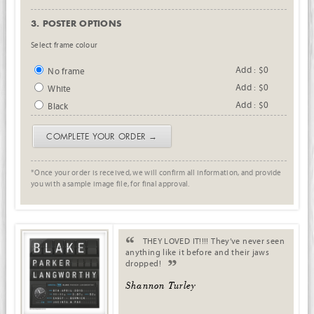
3. POSTER OPTIONS
Select frame colour
Add : $0
No frame
Add : $0
White
Add : $0
Black
COMPLETE YOUR ORDER →
*Once your order is received, we will confirm all information, and provide
you with a sample image file, for final approval.
. .
THEY LOVED IT!!!! They’ve never seen
anything like it before and their jaws
dropped!
.
Shannon Turley