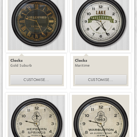
Clocks
Clocks
Gold Suburb
Maritime
CUSTOMISE
...
CUSTOMISE
...