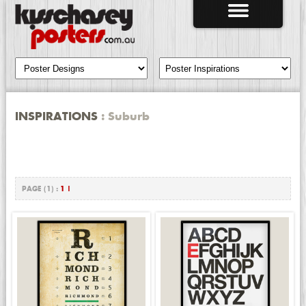
INSPIRATIONS
: Suburb
PAGE (1) :
1
|