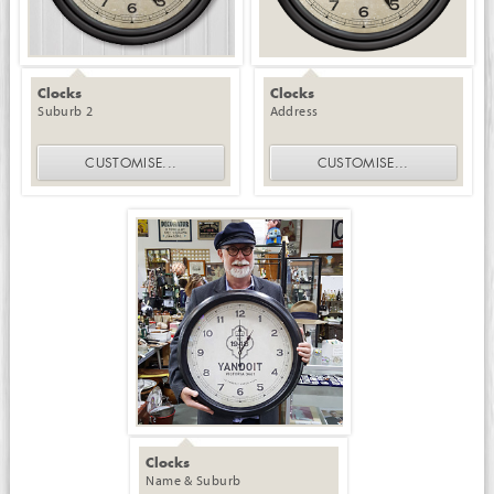
Clocks
Clocks
Suburb 2
Address
CUSTOMISE
...
CUSTOMISE
...
Clocks
Name & Suburb