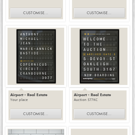
CUSTOMISE
...
CUSTOMISE
...
Airport - Real Estate
Airport - Real Estate
Your place
Auction 577KC
CUSTOMISE
...
CUSTOMISE
...