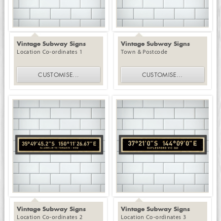
Vintage Subway Signs
Vintage Subway Signs
Location Co-ordinates 1
Town & Postcode
CUSTOMISE
...
CUSTOMISE
...
Vintage Subway Signs
Vintage Subway Signs
Location Co-ordinates 2
Location Co-ordinates 3