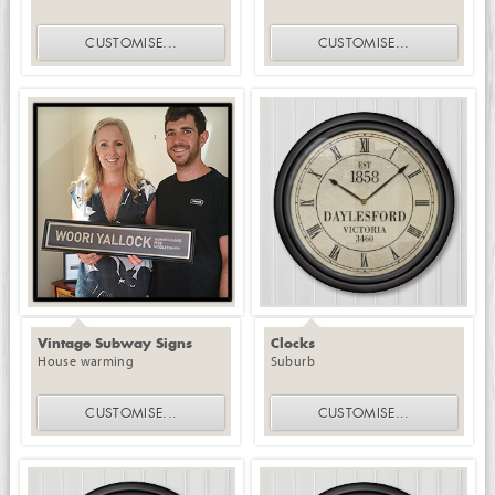
CUSTOMISE
...
CUSTOMISE
...
Vintage Subway Signs
Clocks
House warming
Suburb
CUSTOMISE
...
CUSTOMISE
...