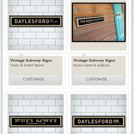
Vintage Subway Signs
Vintage Subway Signs
Town & Street Name
Home name & address
CUSTOMISE
...
CUSTOMISE
...