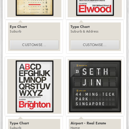
Eye Chart
Type Chart
Suburb
Suburb & Address
CUSTOMISE
...
CUSTOMISE
...
Type Chart
Airport - Real Estate
Suburb
Home