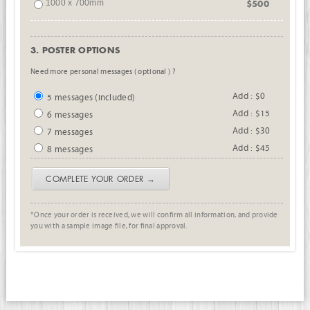
1000 x 700mm
$500
3. POSTER OPTIONS
Need more personal messages ( optional ) ?
Add : $0
5 messages (included)
Add : $15
6 messages
Add : $30
7 messages
Add : $45
8 messages
COMPLETE YOUR ORDER →
*Once your order is received, we will confirm all information, and provide
you with a sample image file, for final approval.