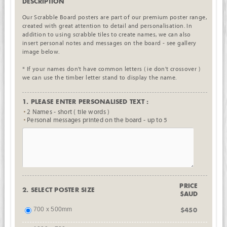
DESCRIPTION
Our Scrabble Board posters are part of our premium poster range,
created with great attention to detail and personalisation. In
addition to using scrabble tiles to create names, we can also
insert personal notes and messages on the board - see gallery
image below.
* If your names don't have common letters ( ie don't crossover )
we can use the timber letter stand to display the name.
1. PLEASE ENTER PERSONALISED TEXT :
2 Names - short ( tile words )
Personal messages printed on the board - up to 5
PRICE
2. SELECT POSTER SIZE
$AUD
700 x 500mm
$450