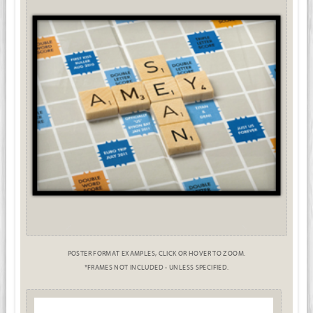
POSTER FORMAT EXAMPLES, CLICK OR HOVER TO ZOOM.
*FRAMES NOT INCLUDED - UNLESS SPECIFIED.