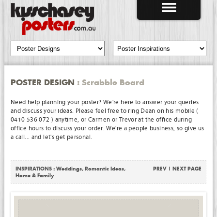
POSTER DESIGN
: Scrabble Board
Need help planning your poster? We're here to answer your queries
and discuss your ideas. Please feel free to ring Dean on his mobile (
0410 536 072 ) anytime, or Carmen or Trevor at the office during
office hours to discuss your order. We're a people business, so give us
a call... and let's get personal.
INSPIRATIONS :
Weddings
,
Romantic Ideas
,
PREV
|
NEXT PAGE
Home & Family