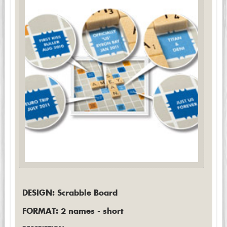
DESIGN: Scrabble Board
FORMAT: 2 names - short