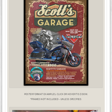
POSTER FORMAT EXAMPLES, CLICK OR HOVER TO ZOOM.
*FRAMES NOT INCLUDED - UNLESS SPECIFIED.