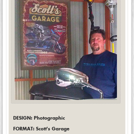
DESIGN: Photographic
FORMAT: Scott's Garage