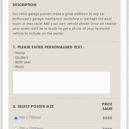
DESCRIPTION
Our retro garage posters make a great addition to any car
enthusiast's garage, mechanics' workshop or perhaps the pool
room or man cave! Add your own vehicle photo! Once we receive
your order, we'll be in touch to get a photo of your favourite
vehicle to include on the poster.
1. PLEASE ENTER PERSONALISED TEXT :
Name
Quote/s
Birth year
Blurb
PRICE
2. SELECT POSTER SIZE
$AUD
500 x 700mm
$220
700 x 1000mm