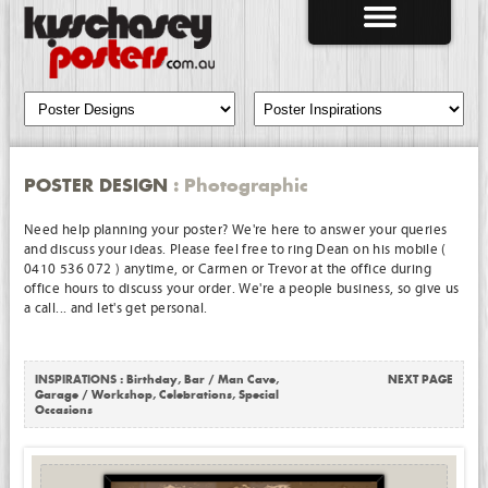
POSTER DESIGN
: Photographic
Need help planning your poster? We're here to answer your queries
and discuss your ideas. Please feel free to ring Dean on his mobile (
0410 536 072 ) anytime, or Carmen or Trevor at the office during
office hours to discuss your order. We're a people business, so give us
a call... and let's get personal.
INSPIRATIONS :
Birthday
,
Bar / Man Cave
,
NEXT PAGE
Garage / Workshop
,
Celebrations
,
Special
Occasions