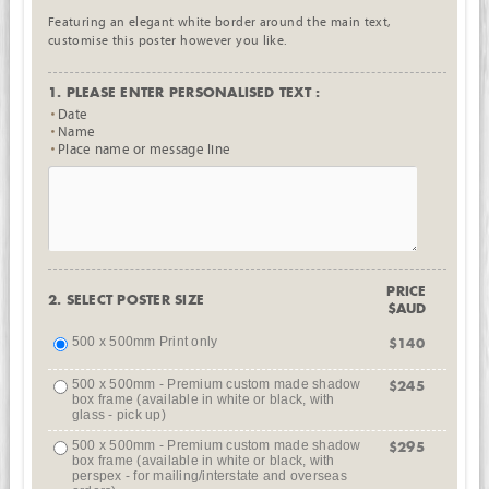
Featuring an elegant white border around the main text,
customise this poster however you like.
1. PLEASE ENTER PERSONALISED TEXT :
Date
Name
Place name or message line
PRICE
2. SELECT POSTER SIZE
$AUD
500 x 500mm Print only
$140
500 x 500mm - Premium custom made shadow
$245
box frame (available in white or black, with
glass - pick up)
500 x 500mm - Premium custom made shadow
$295
box frame (available in white or black, with
perspex - for mailing/interstate and overseas