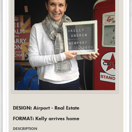
DESIGN: Airport - Real Estate
FORMAT: Kelly arrives home
DESCRIPTION