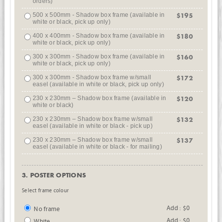
orders)
500 x 500mm - Shadow box frame (available in
$195
white or black, pick up only)
400 x 400mm - Shadow box frame (available in
$180
white or black, pick up only)
300 x 300mm - Shadow box frame (available in
$160
white or black, pick up only)
300 x 300mm - Shadow box frame w/small
$172
easel (available in white or black, pick up only)
230 x 230mm – Shadow box frame (available in
$120
white or black)
230 x 230mm – Shadow box frame w/small
$132
easel (available in white or black - pick up)
230 x 230mm – Shadow box frame w/small
$137
easel (available in white or black - for mailing)
3. POSTER OPTIONS
Select frame colour
Add : $0
No frame
Add : $0
White