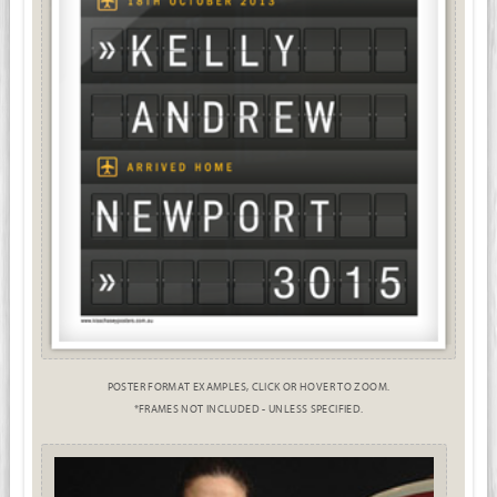
POSTER FORMAT EXAMPLES, CLICK OR HOVER TO ZOOM.
*FRAMES NOT INCLUDED - UNLESS SPECIFIED.