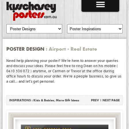
POSTER DESIGN
: Airport - Real Estate
Need help planning your poster? We're here to answer your queries
and discuss your ideas. Please feel free to ring Dean on his mobile (
0410 536 072 ) anytime, or Carmen or Trevor at the office during
office hours to discuss your order. We're a people business, so give us
a call... and let's get personal.
INSPIRATIONS :
Kids & Babies
,
More Gift Ideas
PREV
|
NEXT PAGE